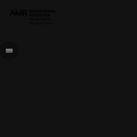
< GO BACK