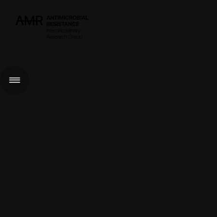
< GO BACK