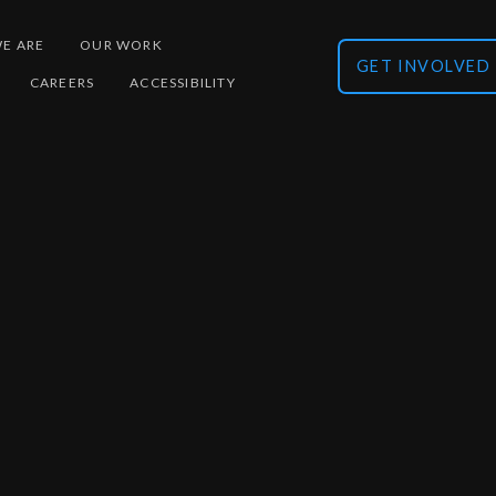
E ARE
OUR WORK
GET INVOLVED
CAREERS
ACCESSIBILITY
Multiplex design
Ult
Establish / validate new molecule detection
bi
Di