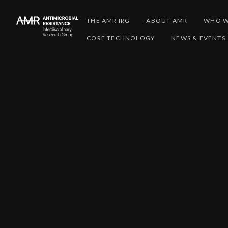
THE AMR IRG
ABOUT AMR
WHO W
CORE TECHNOLOGY
NEWS & EVENTS