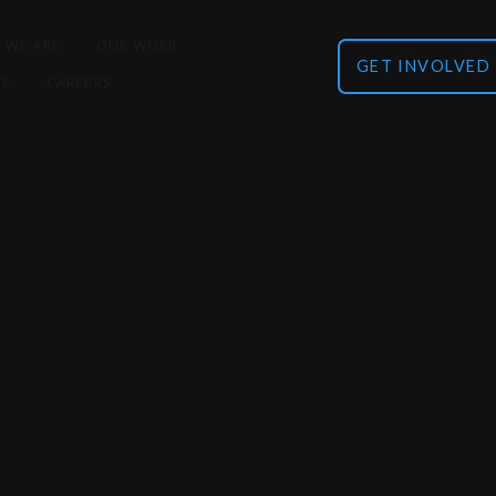
 WE ARE
OUR WORK
GET INVOLVED
TS
CAREERS