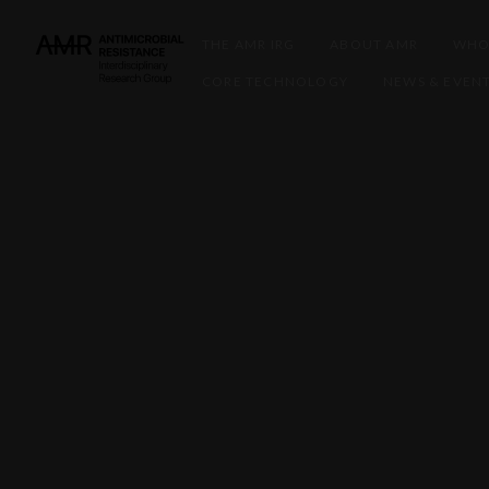
THE AMR IRG
ABOUT AMR
WHO
CORE TECHNOLOGY
NEWS & EVEN